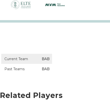
Current Team
BAB
Past Teams
BAB
Related Players