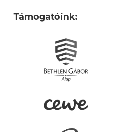
Támogatóink: